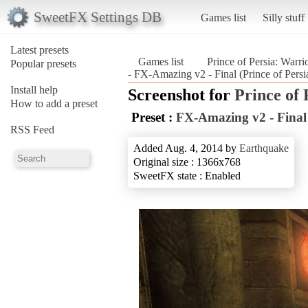
SweetFX Settings DB
Games list
Silly stuff
Latest presets
Games list
Prince of Persia: Warri
Popular presets
- FX-Amazing v2 - Final (Prince of Persi
Install help
Screenshot for
Prince of
How to add a preset
Preset :
FX-Amazing v2 - Final
RSS Feed
Added Aug. 4, 2014 by
Earthquake
Original size : 1366x768
SweetFX state : Enabled