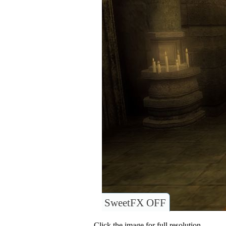
SweetFX OFF
Click the image for full resolution