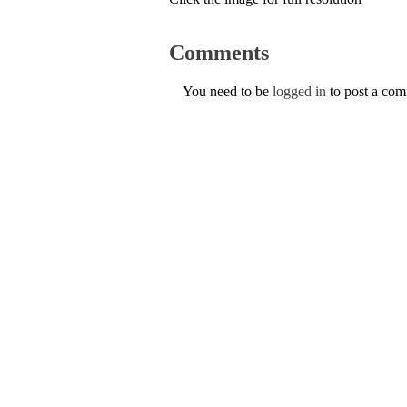
Comments
You need to be
logged in
to post a co