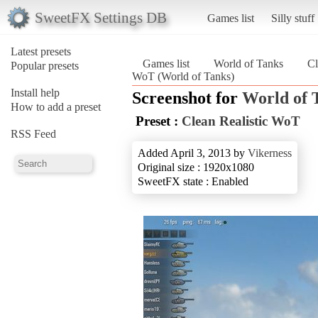
SweetFX Settings DB
Games list
Silly stuff
Latest presets
Games list
World of Tanks
Cl
Popular presets
WoT (World of Tanks)
Install help
Screenshot for
World of 
How to add a preset
Preset :
Clean Realistic WoT
RSS Feed
Added April 3, 2013 by
Vikerness
Original size : 1920x1080
SweetFX state : Enabled