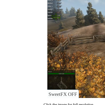
SweetFX OFF
Click the image for full resolution