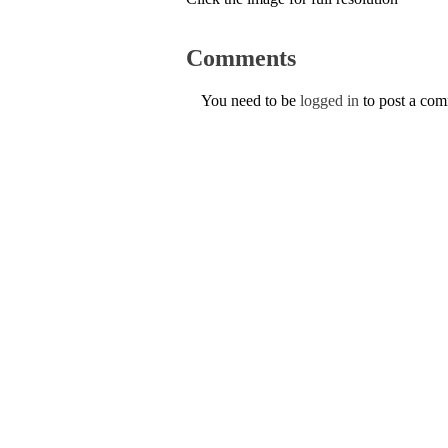
Comments
You need to be
logged in
to post a co