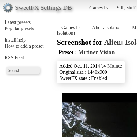
SweetFX Settings DB
Games list
Silly stuff
Latest presets
Games list
Alien: Isolation
Mr
Popular presets
Isolation)
Install help
Screenshot for
Alien: Iso
How to add a preset
Preset :
Mrtinez Vision
RSS Feed
Added Oct. 11, 2014 by
Mrtinez
Original size : 1440x900
SweetFX state : Enabled