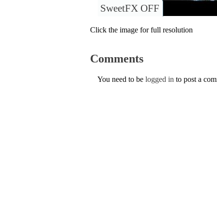
SweetFX OFF
Click the image for full resolution
Comments
You need to be
logged in
to post a co