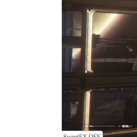
SweetFX OFF