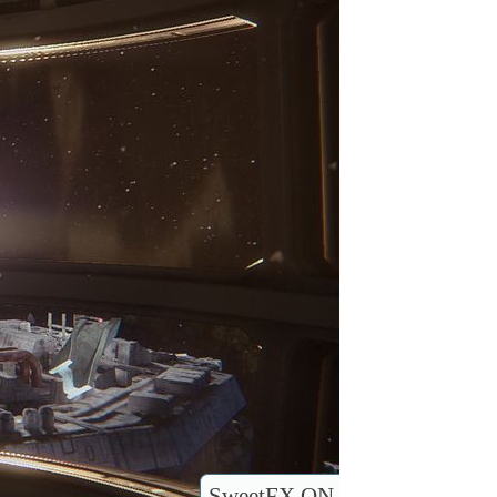
SweetFX ON