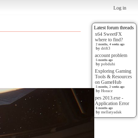
Log in
Latest forum threads
x64 SweetFX
where to find?
2 months, 4 weeks ago
by
drift3
account problem
5 months ago
by
pobduhi
Exploring Gaming
Tools & Resources
on GameHub
5 months, 2 weeks ago
by
Horace
pes 2013.exe -
Application Error
6 months ago
by
mellatyadak