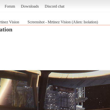
Forum
Downloads
Discord chat
tinez Vision
Screenshot - Mrtinez Vision (Alien: Isolation)
lation