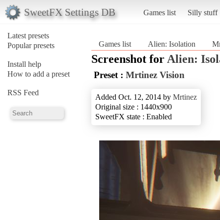
SweetFX Settings DB
Games list
Silly stuff
Latest presets
Games list
Alien: Isolation
Mr
Popular presets
Screenshot for
Alien: Iso
Install help
How to add a preset
Preset :
Mrtinez Vision
RSS Feed
Added Oct. 12, 2014 by
Mrtinez
Original size : 1440x900
SweetFX state : Enabled