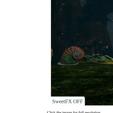
SweetFX OFF
Click the image for full resolution