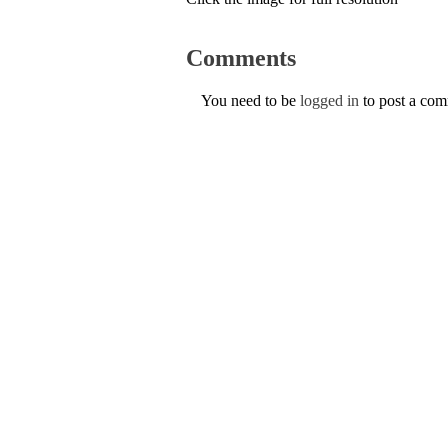
Comments
You need to be
logged in
to post a co