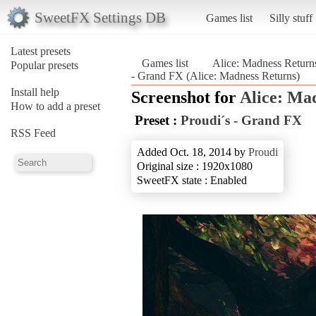
SweetFX Settings DB
Games list
Silly stuff
Latest presets
Games list
Alice: Madness Return
Popular presets
- Grand FX (Alice: Madness Returns)
Install help
Screenshot for
Alice: Ma
How to add a preset
Preset :
Proudi´s - Grand FX
RSS Feed
Added Oct. 18, 2014 by
Proudi
Original size : 1920x1080
SweetFX state : Enabled