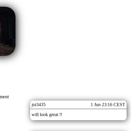
mment
joi3435
1 Jun 23:16 CEST
will look great !!