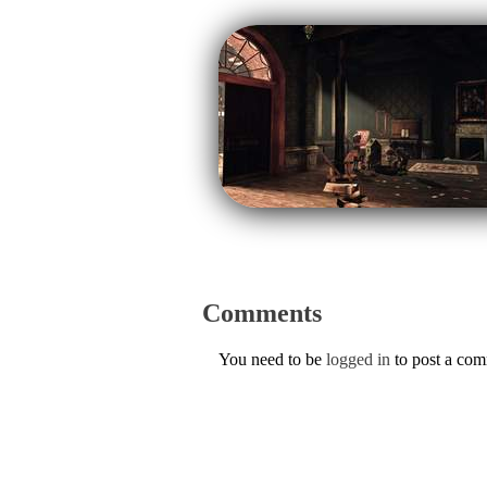
Comments
You need to be
logged in
to post a co