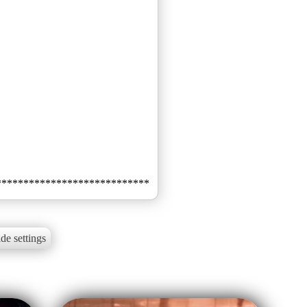
de settings