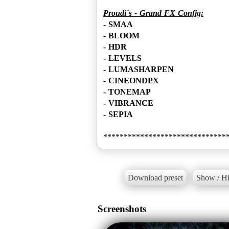
Proudi´s - Grand FX Config:
- SMAA
- BLOOM
- HDR
- LEVELS
- LUMASHARPEN
- CINEONDPX
- TONEMAP
- VIBRANCE
- SEPIA
Download preset
Show / Hi
Screenshots