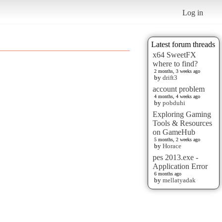
Log in
Latest forum threads
x64 SweetFX
where to find?
2 months, 3 weeks ago
by
drift3
account problem
4 months, 4 weeks ago
by
pobduhi
Exploring Gaming
Tools & Resources
on GameHub
5 months, 2 weeks ago
by
Horace
pes 2013.exe -
Application Error
6 months ago
by
mellatyadak