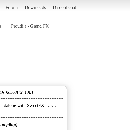
Forum
Downloads
Discord chat
s
Proudi´s - Grand FX
ith SweetFX 1.5.1
****************************
sampling)