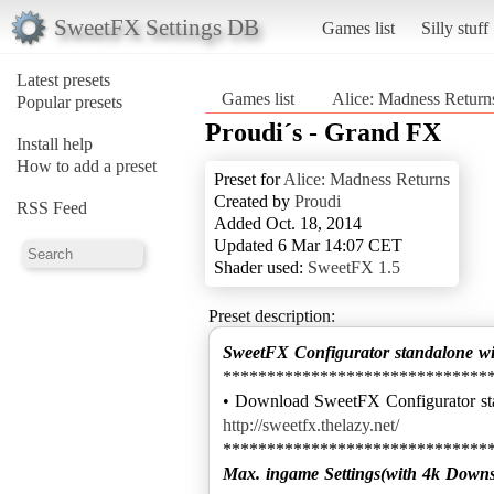
SweetFX Settings DB
Games list
Silly stuff
Latest presets
Games list
Alice: Madness Return
Popular presets
Proudi´s - Grand FX
Install help
How to add a preset
Preset for
Alice: Madness Returns
Created by
Proudi
RSS Feed
Added Oct. 18, 2014
Updated 6 Mar 14:07 CET
Shader used:
SweetFX 1.5
Preset description:
SweetFX Configurator standalone w
******************************
http://sweetfx.thelazy.net/
Max. ingame Settings(with 4k Down