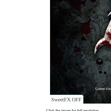
SweetFX OFF
Click the image for full resolution