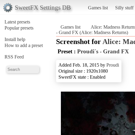
SweetFX Settings DB
Games list
Silly stuff
Latest presets
Games list
Alice: Madness Return
Popular presets
- Grand FX (Alice: Madness Returns)
Install help
Screenshot for
Alice: Ma
How to add a preset
Preset :
Proudi´s - Grand FX
RSS Feed
Added Feb. 18, 2015 by
Proudi
Original size : 1920x1080
SweetFX state : Enabled