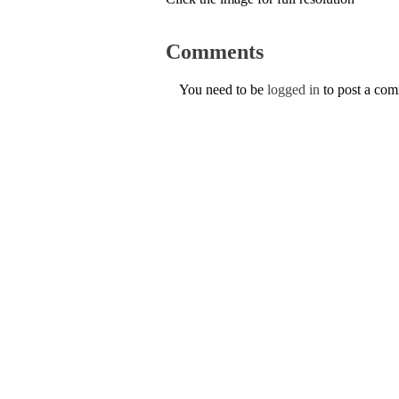
Comments
You need to be
logged in
to post a co