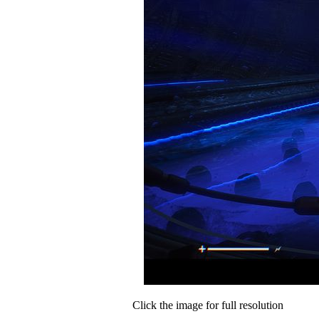
Click the image for full resolution