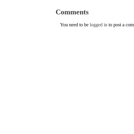
Comments
You need to be
logged in
to post a co