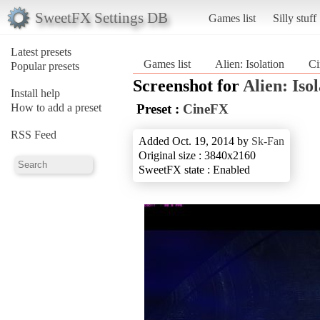
SweetFX Settings DB
Games list
Silly stuff
Latest presets
Games list
Alien: Isolation
C
Popular presets
Screenshot for
Alien: Iso
Install help
How to add a preset
Preset :
CineFX
RSS Feed
Added Oct. 19, 2014 by
Sk-Fan
Original size : 3840x2160
SweetFX state : Enabled