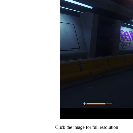
Click the image for full resolution