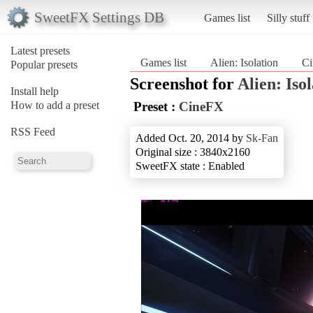
SweetFX Settings DB
Games list
Silly stuff
Latest presets
Games list
Alien: Isolation
C
Popular presets
Screenshot for
Alien: Iso
Install help
How to add a preset
Preset :
CineFX
RSS Feed
Added Oct. 20, 2014 by
Sk-Fan
Original size : 3840x2160
SweetFX state : Enabled