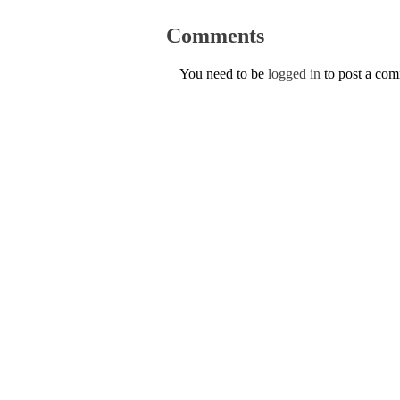
Comments
You need to be
logged in
to post a co