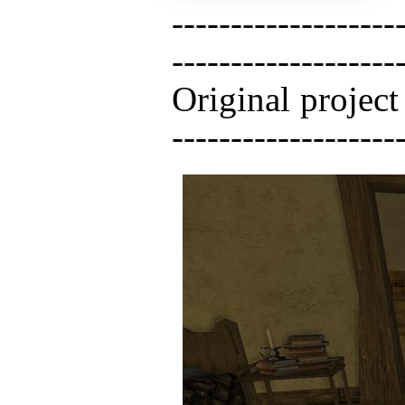
-------------------
------------------
Original project -
-------------------