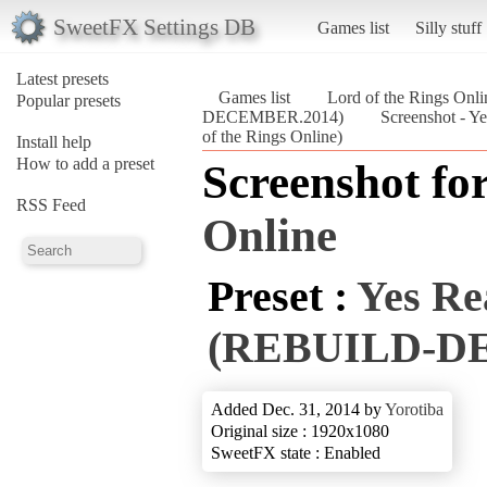
SweetFX Settings DB
Games list
Silly stuff
Latest presets
Games list
Lord of the Rings Onli
Popular presets
DECEMBER.2014)
Screenshot -
of the Rings Online)
Install help
How to add a preset
Screenshot fo
RSS Feed
Online
Preset :
Yes Re
(REBUILD-D
Added Dec. 31, 2014 by
Yorotiba
Original size : 1920x1080
SweetFX state : Enabled