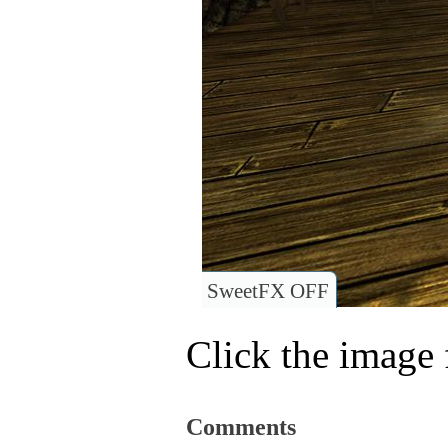
SweetFX OFF
Click the image f
Comments