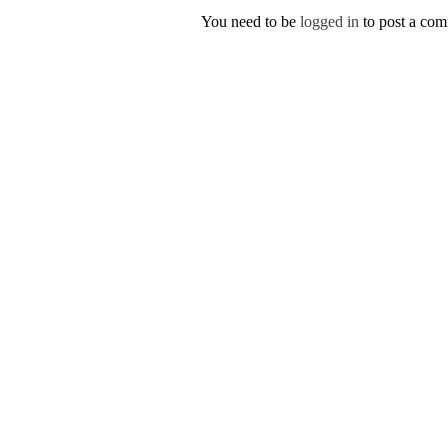
You need to be
logged in
to post a co