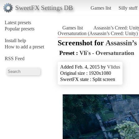
SweetFX Settings DB
Games list
Silly stuff
Latest presets
Games list
Assassin’s Creed: Unit
Popular presets
Oversaturation (Assassin’s Creed: Unity)
Install help
Screenshot for
Assassin’s
How to add a preset
Preset :
Vli's - Oversaturation
RSS Feed
Added Feb. 4, 2015 by
Vlidus
Original size : 1920x1080
SweetFX state : Split screen