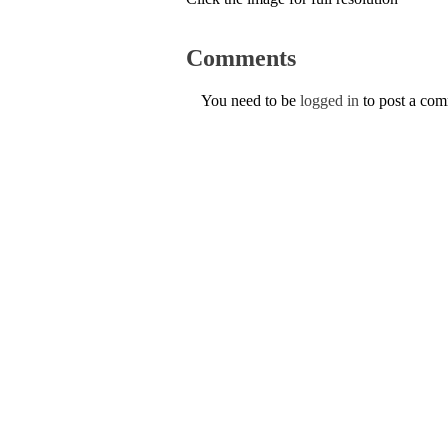
Comments
You need to be
logged in
to post a co