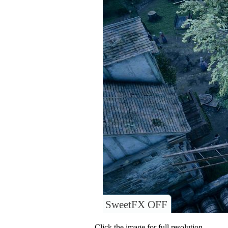
SweetFX OFF
Click the image for full resolution