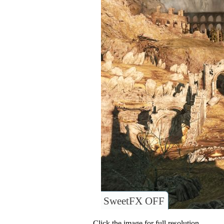
SweetFX OFF
Click the image for full resolution