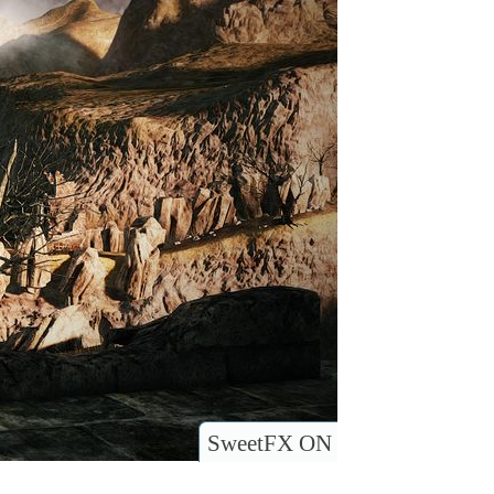
SweetFX ON