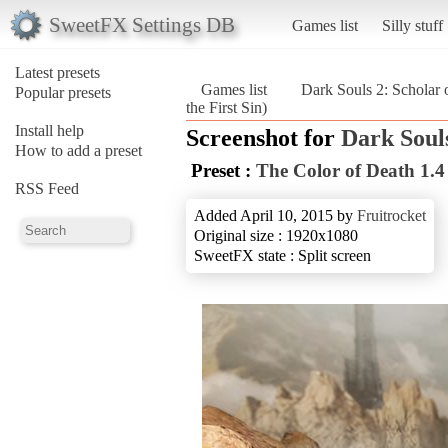
SweetFX Settings DB
Games list
Silly stuff
Latest presets
Games list
Dark Souls 2: Scholar o
Popular presets
the First Sin)
Install help
Screenshot for
Dark Souls
How to add a preset
Preset :
The Color of Death 1.4
RSS Feed
Added April 10, 2015 by
Fruitrocket
Original size : 1920x1080
SweetFX state : Split screen