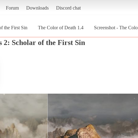
Forum
Downloads
Discord chat
f the First Sin
The Color of Death 1.4
Screenshot - The Color
 2: Scholar of the First Sin