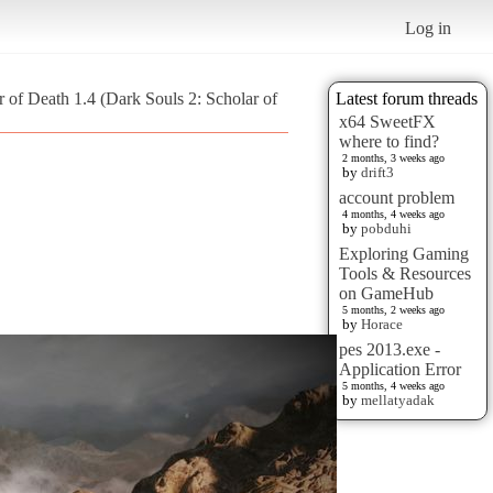
Log in
 of Death 1.4 (Dark Souls 2: Scholar of
Latest forum threads
x64 SweetFX
where to find?
2 months, 3 weeks ago
by
drift3
account problem
4 months, 4 weeks ago
by
pobduhi
Exploring Gaming
Tools & Resources
on GameHub
5 months, 2 weeks ago
by
Horace
pes 2013.exe -
Application Error
5 months, 4 weeks ago
by
mellatyadak