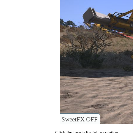
SweetFX OFF
Click the image for full resolution