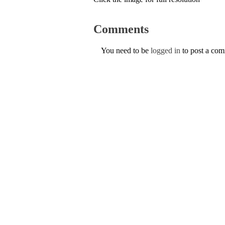
Comments
You need to be
logged in
to post a co