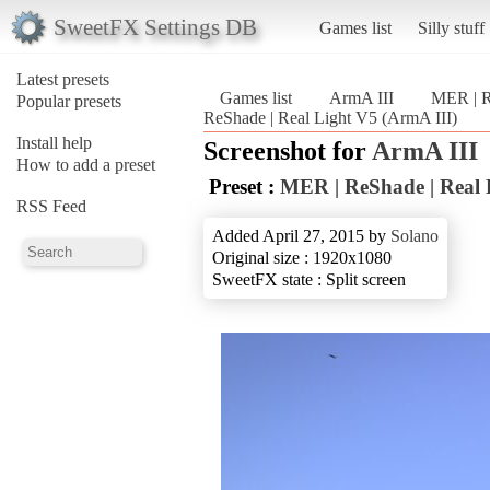
SweetFX Settings DB
Games list
Silly stuff
Latest presets
Games list
ArmA III
MER | R
Popular presets
ReShade | Real Light V5 (ArmA III)
Install help
Screenshot for
ArmA III
How to add a preset
Preset :
MER | ReShade | Real 
RSS Feed
Added April 27, 2015 by
Solano
Original size : 1920x1080
SweetFX state : Split screen