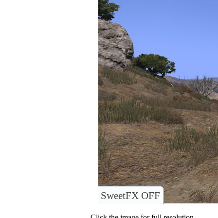
SweetFX OFF
Click the image for full resolution