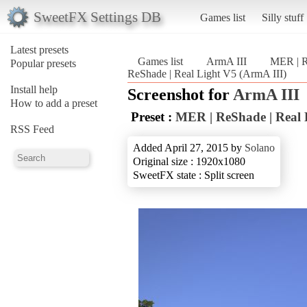
SweetFX Settings DB
Games list
Silly stuff
Latest presets
Games list
ArmA III
MER | R
Popular presets
ReShade | Real Light V5 (ArmA III)
Install help
Screenshot for
ArmA III
How to add a preset
Preset :
MER | ReShade | Real 
RSS Feed
Added April 27, 2015 by
Solano
Original size : 1920x1080
SweetFX state : Split screen