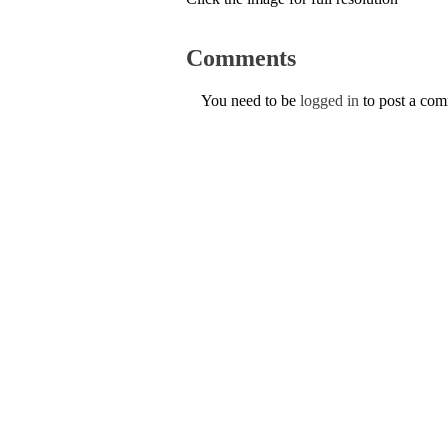
Comments
You need to be
logged in
to post a co