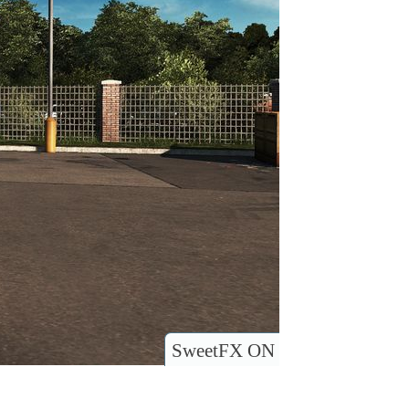
SweetFX ON