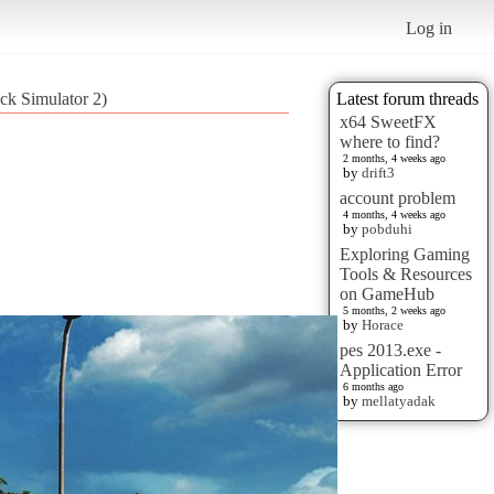
Log in
ck Simulator 2)
Latest forum threads
x64 SweetFX
where to find?
2 months, 4 weeks ago
by
drift3
account problem
4 months, 4 weeks ago
by
pobduhi
Exploring Gaming
Tools & Resources
on GameHub
5 months, 2 weeks ago
by
Horace
pes 2013.exe -
Application Error
6 months ago
by
mellatyadak