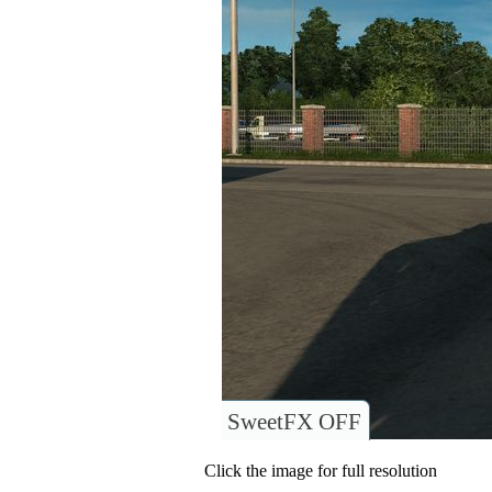
SweetFX OFF
Click the image for full resolution