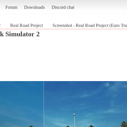
Forum
Downloads
Discord chat
2
Real Road Project
Screenshot - Real Road Project (Euro Tru
k Simulator 2