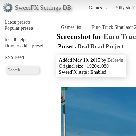
SweetFX Settings DB
Games list
Silly stuff
Latest presets
Games list
Euro Truck Simulator 
Popular presets
Screenshot for
Euro Truc
Install help
How to add a preset
Preset :
Real Road Project
RSS Feed
Added May 10, 2015 by
Br3ss4n
Original size : 1920x1080
SweetFX state : Enabled