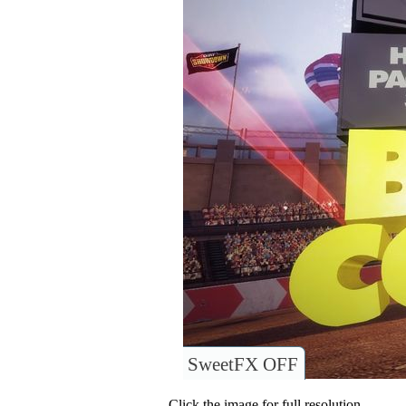
SweetFX OFF
Click the image for full resolution