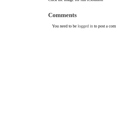
Comments
You need to be
logged in
to post a co