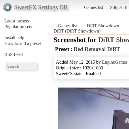
SweetFX Settings DB
Games list
Silly stuff
Latest presets
Games list
DiRT Showdown
Popular presets
DiRT (DiRT Showdown)
Install help
Screenshot for
DiRT Sho
How to add a preset
Preset :
Red Removal DiRT
RSS Feed
Added May 12, 2015 by
EngineGamer
Original size : 1920x1080
SweetFX state : Enabled