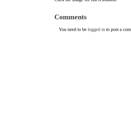
Comments
You need to be
logged in
to post a co