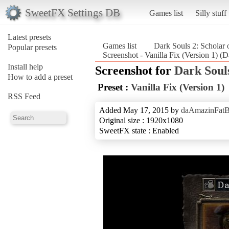
SweetFX Settings DB
Games list
Silly stuff
Latest presets
Games list
Dark Souls 2: Scholar o
Popular presets
Screenshot - Vanilla Fix (Version 1) (Da
Install help
Screenshot for
Dark Souls
How to add a preset
Preset :
Vanilla Fix (Version 1)
RSS Feed
Added May 17, 2015 by
daAmazinFat
Original size : 1920x1080
SweetFX state : Enabled