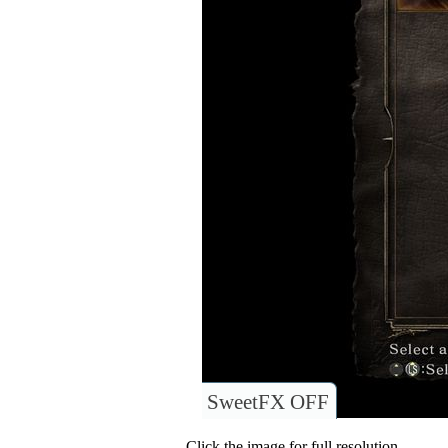
SweetFX OFF
Click the image for full resolution