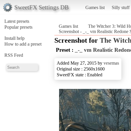
SweetFX Settings DB
Games list
Silly stuff
Latest presets
Games list
The Witcher 3: Wild H
Popular presets
Screenshot - _-_ vm Realistic Redone 
Install help
Screenshot for
The Witch
How to add a preset
Preset :
_-_ vm Realistic Redon
RSS Feed
Added May 27, 2015 by
vesemas
Original size : 2560x1600
SweetFX state : Enabled