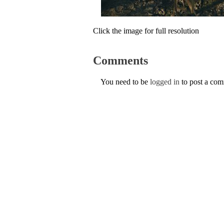
Click the image for full resolution
Comments
You need to be
logged in
to post a co