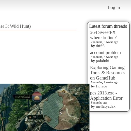
Log in
er 3: Wild Hunt)
Latest forum threads
x64 SweetFX
where to find?
2 months, 3 weeks ago
by
drift3
account problem
4 months, 4 weeks ago
by
pobduhi
Exploring Gaming
Tools & Resources
on GameHub
5 months, 2 weeks ago
by
Horace
pes 2013.exe -
Application Error
6 months ago
by
mellatyadak