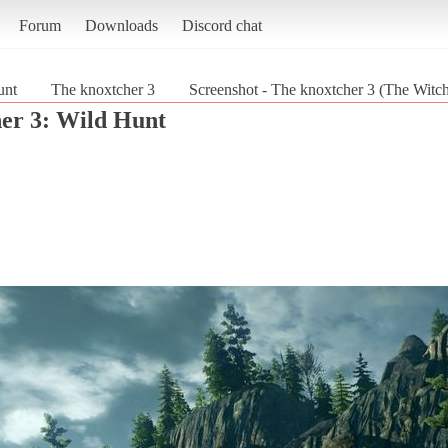
Forum
Downloads
Discord chat
unt
The knoxtcher 3
Screenshot - The knoxtcher 3 (The Witch
er 3: Wild Hunt