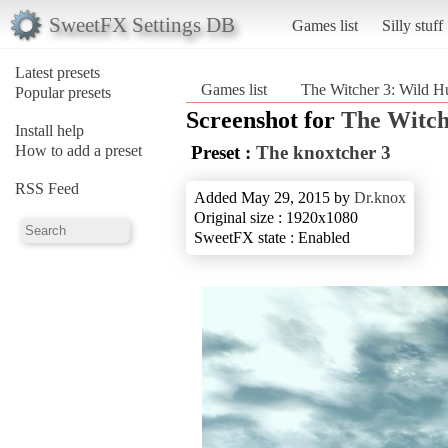
SweetFX Settings DB
Games list
Silly stuff
Latest presets
Games list
The Witcher 3: Wild H
Popular presets
Screenshot for
The Witch
Install help
How to add a preset
Preset :
The knoxtcher 3
RSS Feed
Added May 29, 2015 by
Dr.knox
Original size : 1920x1080
SweetFX state : Enabled