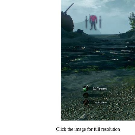
Click the image for full resolution