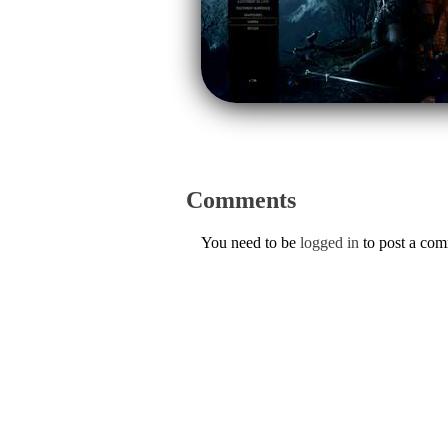
Comments
You need to be
logged in
to post a co