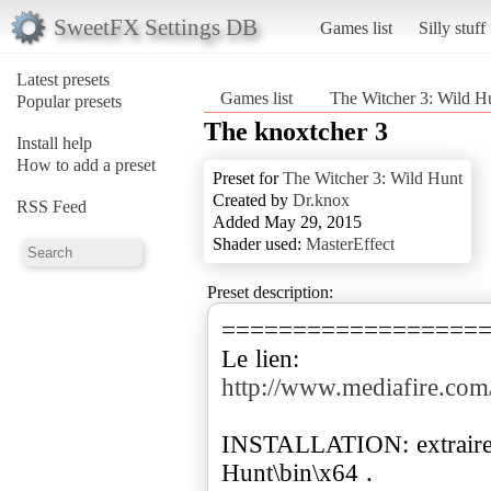
SweetFX Settings DB
Games list
Silly stuff
Latest presets
Games list
The Witcher 3: Wild H
Popular presets
The knoxtcher 3
Install help
How to add a preset
Preset for
The Witcher 3: Wild Hunt
Created by
Dr.knox
RSS Feed
Added May 29, 2015
Shader used:
MasterEffect
Preset description:
==================
http://www.mediafire.co
INSTALLATION: extraire 
Hunt\bin\x64 .