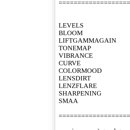
==================
LEVELS
BLOOM
LIFTGAMMAGAIN
TONEMAP
VIBRANCE
CURVE
COLORMOOD
LENSDIRT
LENZFLARE
SHARPENING
SMAA
==================