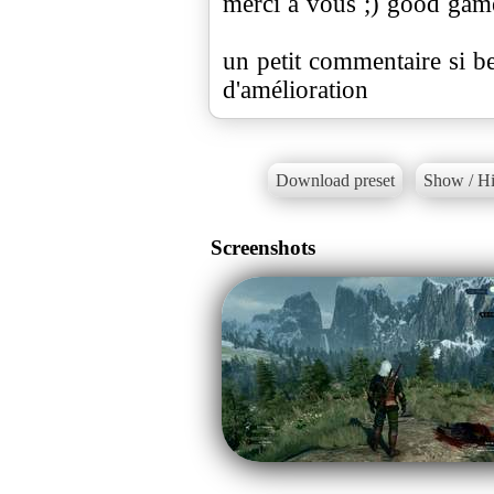
merci a vous ;) good gam
un petit commentaire si 
d'amélioration
Download preset
Show / Hi
Screenshots