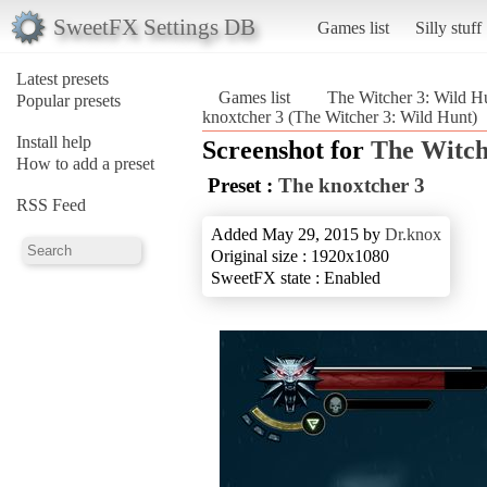
SweetFX Settings DB
Games list
Silly stuff
Latest presets
Games list
The Witcher 3: Wild H
Popular presets
knoxtcher 3 (The Witcher 3: Wild Hunt)
Install help
Screenshot for
The Witch
How to add a preset
Preset :
The knoxtcher 3
RSS Feed
Added May 29, 2015 by
Dr.knox
Original size : 1920x1080
SweetFX state : Enabled