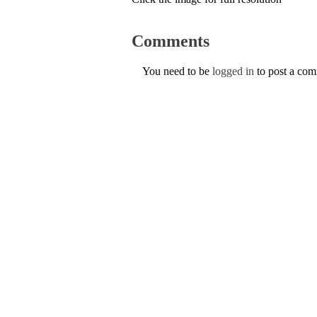
Comments
You need to be
logged in
to post a co