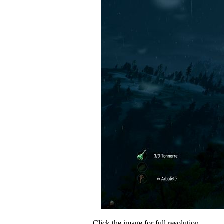
Click the image for full resolution