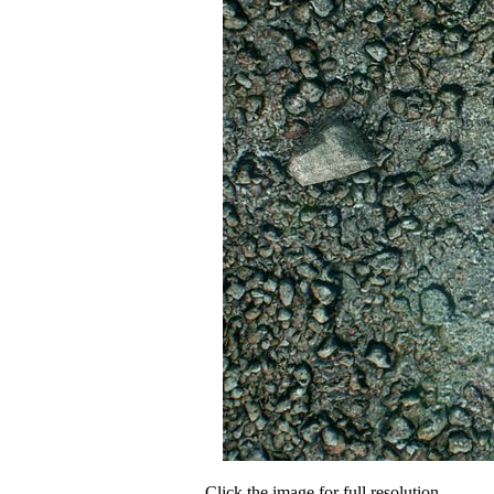
Click the image for full resolution