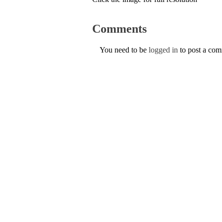
Comments
You need to be
logged in
to post a co