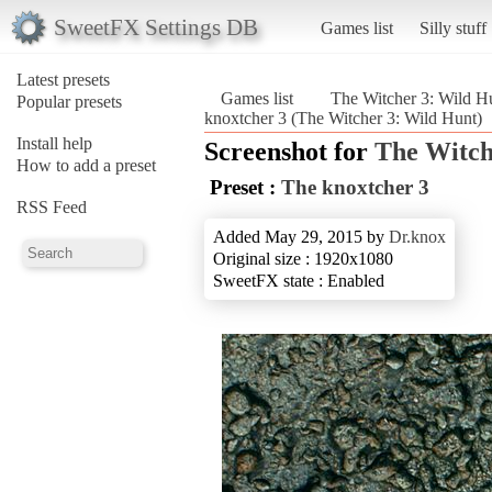
SweetFX Settings DB
Games list
Silly stuff
Latest presets
Games list
The Witcher 3: Wild H
Popular presets
knoxtcher 3 (The Witcher 3: Wild Hunt)
Install help
Screenshot for
The Witch
How to add a preset
Preset :
The knoxtcher 3
RSS Feed
Added May 29, 2015 by
Dr.knox
Original size : 1920x1080
SweetFX state : Enabled