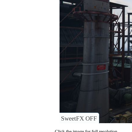
SweetFX OFF
Click the image for full resolution