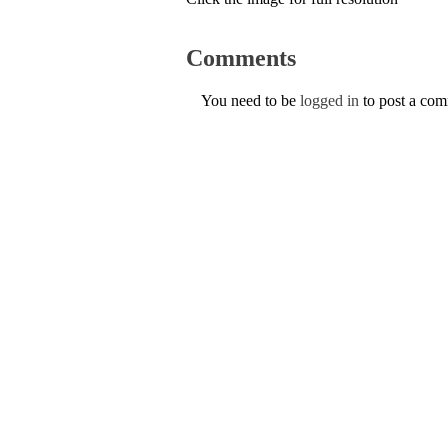
Comments
You need to be
logged in
to post a co