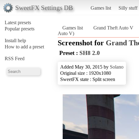
SweetFX Settings DB
Games list
Silly stuff
Latest presets
Games list
Grand Theft Auto V
Popular presets
Auto V)
Install help
Screenshot for
Grand The
How to add a preset
Preset :
SH8 2.0
RSS Feed
Added May 30, 2015 by
Solano
Original size : 1920x1080
SweetFX state : Split screen