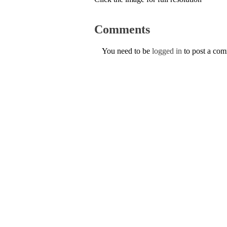
Comments
You need to be
logged in
to post a co