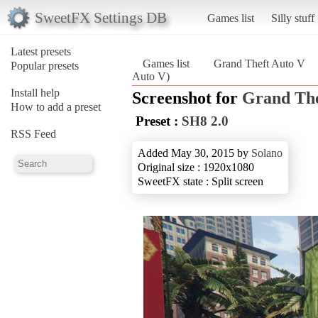
SweetFX Settings DB
Games list
Silly stuff
Latest presets
Games list
Grand Theft Auto V
Popular presets
Auto V)
Install help
Screenshot for
Grand The
How to add a preset
Preset :
SH8 2.0
RSS Feed
Added May 30, 2015 by
Solano
Original size : 1920x1080
SweetFX state : Split screen