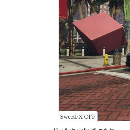
SweetFX OFF
Click the image for full resolution