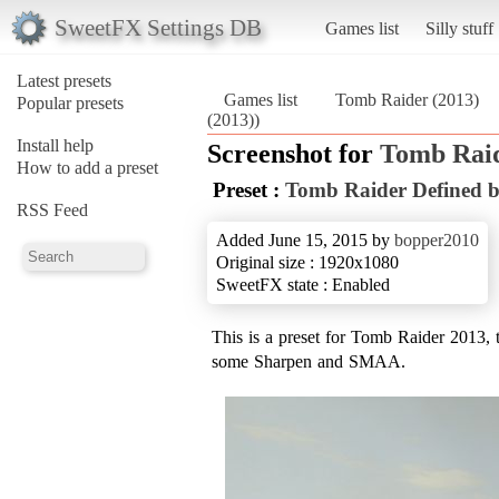
SweetFX Settings DB
Games list
Silly stuff
Latest presets
Games list
Tomb Raider (2013)
Popular presets
(2013))
Install help
Screenshot for
Tomb Raid
How to add a preset
Preset :
Tomb Raider Defined 
RSS Feed
Added June 15, 2015 by
bopper2010
Original size : 1920x1080
SweetFX state : Enabled
This is a preset for Tomb Raider 2013,
some Sharpen and SMAA.