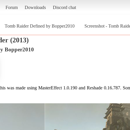
Forum
Downloads
Discord chat
Tomb Raider Defined by Bopper2010
Screenshot - Tomb Raid
er (2013)
by Bopper2010
 this was made using MasterEffect 1.0.190 and Reshade 0.16.787. So