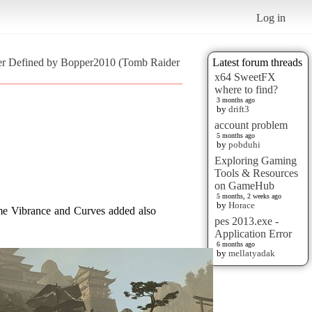
Log in
er Defined by Bopper2010 (Tomb Raider
Latest forum threads
x64 SweetFX
where to find?
3 months ago
by
drift3
account problem
5 months ago
by
pobduhi
Exploring Gaming
Tools & Resources
on GameHub
5 months, 2 weeks ago
by
Horace
me Vibrance and Curves added also
pes 2013.exe -
Application Error
6 months ago
by
mellatyadak