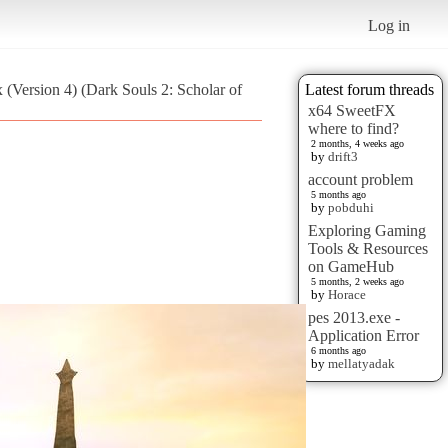
Log in
x (Version 4) (Dark Souls 2: Scholar of
Latest forum threads
x64 SweetFX
where to find?
2 months, 4 weeks ago
by
drift3
account problem
5 months ago
by
pobduhi
Exploring Gaming
Tools & Resources
on GameHub
5 months, 2 weeks ago
by
Horace
pes 2013.exe -
Application Error
6 months ago
by
mellatyadak