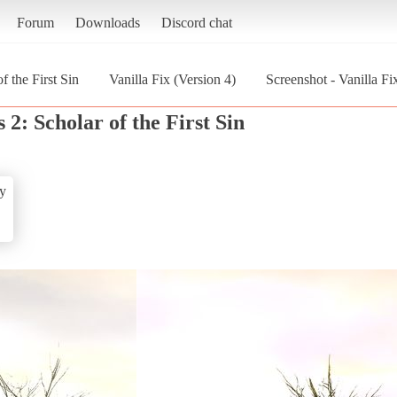
Forum
Downloads
Discord chat
f the First Sin
Vanilla Fix (Version 4)
Screenshot - Vanilla Fi
 2: Scholar of the First Sin
y