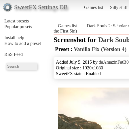
SweetFX Settings DB
Games list
Silly stuff
Latest presets
Games list
Dark Souls 2: Scholar o
Popular presets
the First Sin)
Install help
Screenshot for
Dark Souls
How to add a preset
Preset :
Vanilla Fix (Version 4)
RSS Feed
Added July 5, 2015 by
daAmazinFatB0
Original size : 1920x1080
SweetFX state : Enabled