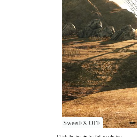
SweetFX OFF
Click the image for full resolution