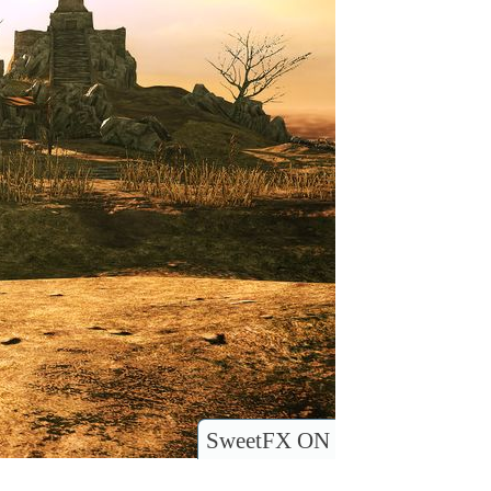
SweetFX ON