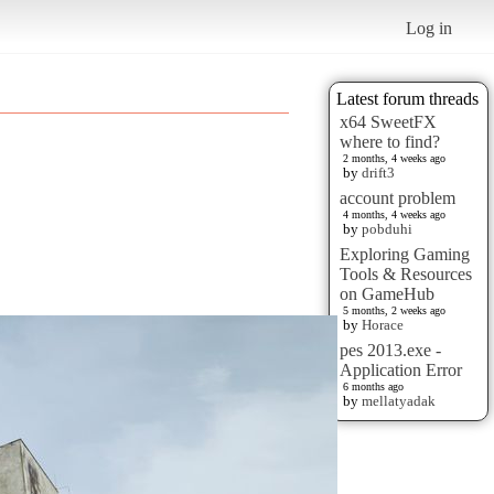
Log in
Latest forum threads
x64 SweetFX
where to find?
2 months, 4 weeks ago
by
drift3
account problem
4 months, 4 weeks ago
by
pobduhi
Exploring Gaming
Tools & Resources
on GameHub
5 months, 2 weeks ago
by
Horace
pes 2013.exe -
Application Error
6 months ago
by
mellatyadak