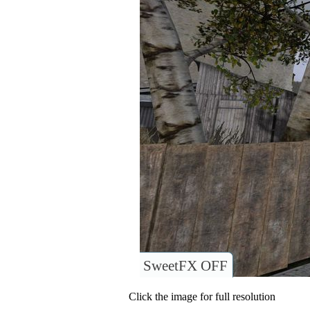
SweetFX OFF
Click the image for full resolution