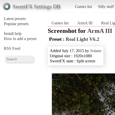
SweetFX Settings DB
Games list
Silly stuff
Latest presets
Games list
ArmA III
Real Li
Popular presets
Screenshot for
ArmA III
Install help
How to add a preset
Preset :
Real Light V6.2
RSS Feed
Added July 17, 2015 by
Solano
Original size : 1920x1080
SweetFX state : Split screen