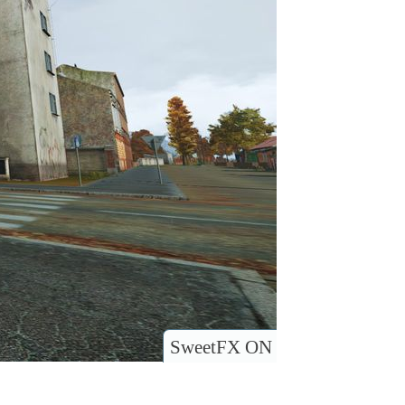
SweetFX ON