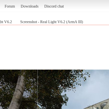
Forum
Downloads
Discord chat
ght V6.2
Screenshot - Real Light V6.2 (ArmA III)