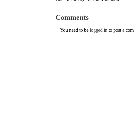
Comments
You need to be
logged in
to post a co