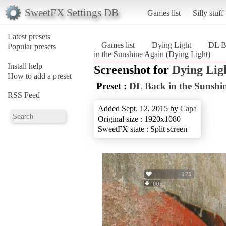
SweetFX Settings DB
Games list
Silly stuff
Latest presets
Games list
Dying Light
DL Ba
Popular presets
in the Sunshine Again (Dying Light)
Install help
Screenshot for
Dying Lig
How to add a preset
Preset :
DL Back in the Sunshi
RSS Feed
Added Sept. 12, 2015 by
Capa
Original size : 1920x1080
SweetFX state : Split screen