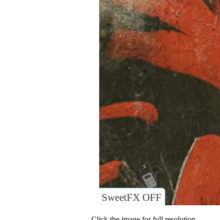
SweetFX OFF
Click the image for full resolution