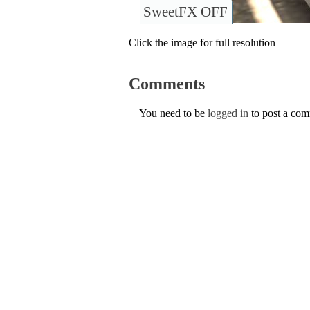
SweetFX OFF
Click the image for full resolution
Comments
You need to be
logged in
to post a co