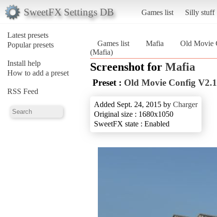
SweetFX Settings DB
Games list
Silly stuff
Latest presets
Games list
Mafia
Old Movie 
Popular presets
(Mafia)
Install help
Screenshot for
Mafia
How to add a preset
Preset :
Old Movie Config V2.1
RSS Feed
Added Sept. 24, 2015 by
Charger
Original size : 1680x1050
SweetFX state : Enabled