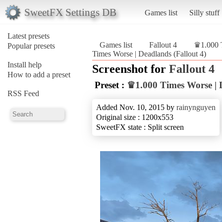
SweetFX Settings DB
Games list
Silly stuff
Latest presets
Games list
Fallout 4
♛1.000 
Popular presets
Times Worse | Deadlands (Fallout 4)
Install help
Screenshot for
Fallout 4
How to add a preset
Preset :
♛1.000 Times Worse | 
RSS Feed
Added Nov. 10, 2015 by
rainynguyen
Original size : 1200x553
SweetFX state : Split screen