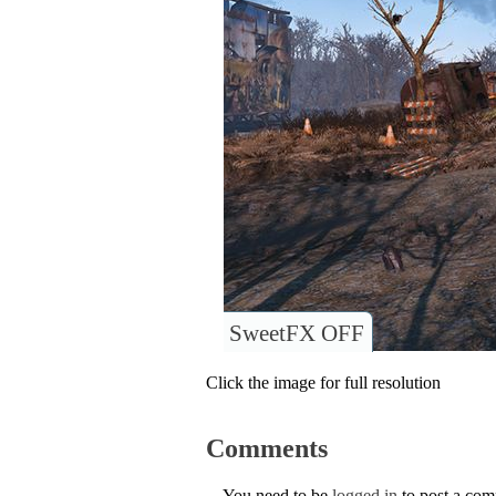
SweetFX OFF
Click the image for full resolution
Comments
You need to be
logged in
to post a co