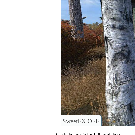
SweetFX OFF
Click the image for full resolution