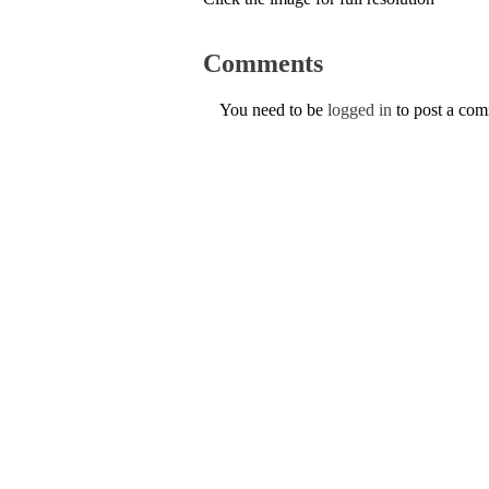
Comments
You need to be
logged in
to post a co