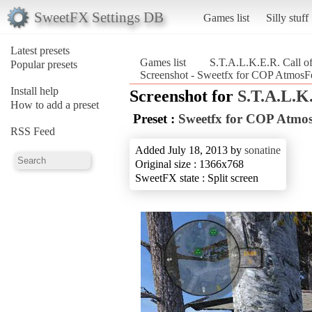
SweetFX Settings DB
Games list
Silly stuff
Latest presets
Games list
S.T.A.L.K.E.R. Call of
Popular presets
Screenshot - Sweetfx for COP AtmosFe
Install help
Screenshot for
S.T.A.L.K.
How to add a preset
Preset :
Sweetfx for COP Atmo
RSS Feed
Added July 18, 2013 by
sonatine
Original size : 1366x768
SweetFX state : Split screen