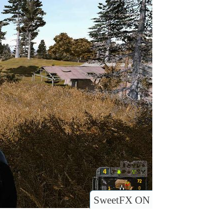
SweetFX ON