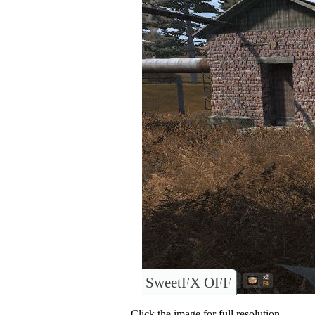
SweetFX OFF
Click the image for full resolution