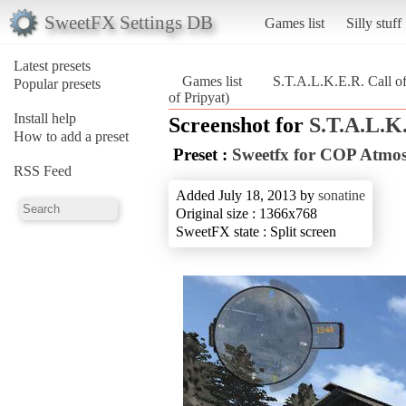
SweetFX Settings DB
Games list
Silly stuff
Latest presets
Games list
S.T.A.L.K.E.R. Call of
Popular presets
of Pripyat)
Install help
Screenshot for
S.T.A.L.K.
How to add a preset
Preset :
Sweetfx for COP Atmo
RSS Feed
Added July 18, 2013 by
sonatine
Original size : 1366x768
SweetFX state : Split screen