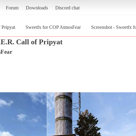
Forum
Downloads
Discord chat
 Pripyat
Sweetfx for COP AtmosFear
Screenshot - Sweetfx 
E.R. Call of Pripyat
sFear