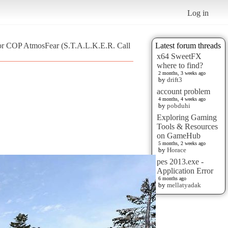
Log in
for COP AtmosFear (S.T.A.L.K.E.R. Call
Latest forum threads
x64 SweetFX
where to find?
2 months, 3 weeks ago
by
drift3
account problem
4 months, 4 weeks ago
by
pobduhi
Exploring Gaming
Tools & Resources
on GameHub
5 months, 2 weeks ago
by
Horace
pes 2013.exe -
Application Error
6 months ago
by
mellatyadak