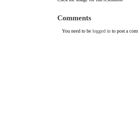
Comments
You need to be
logged in
to post a co