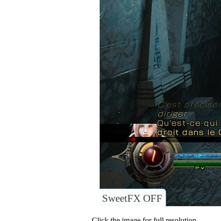
SweetFX OFF
Click the image for full resolution