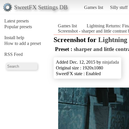
SweetFX Settings DB
Games list
Silly stuff
Latest presets
Games list
Lightning Returns: Fin
Popular presets
Screenshot - sharper and little contrast
Install help
Screenshot for
Lightning 
How to add a preset
Preset :
sharper and little contr
RSS Feed
Added Dec. 12, 2015 by
ninjafada
Original size : 1920x1080
SweetFX state : Enabled