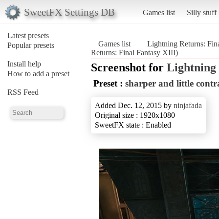
SweetFX Settings DB
Games list
Silly stuff
Latest presets
Games list
Lightning Returns: Fin
Popular presets
Returns: Final Fantasy XIII)
Install help
Screenshot for
Lightning 
How to add a preset
Preset :
sharper and little contr
RSS Feed
Added Dec. 12, 2015 by
ninjafada
Original size : 1920x1080
SweetFX state : Enabled