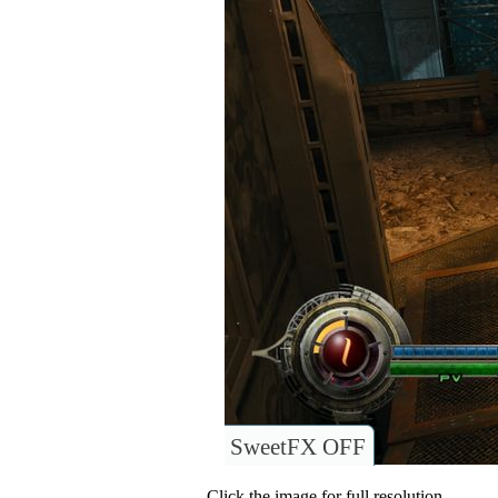
SweetFX OFF
Click the image for full resolution