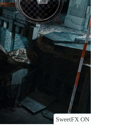
SweetFX ON