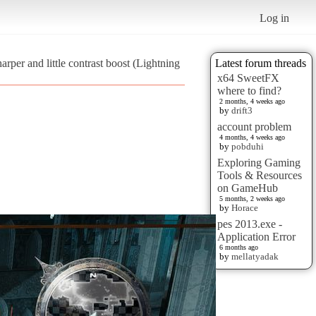
Log in
arper and little contrast boost (Lightning
Latest forum threads
x64 SweetFX
where to find?
2 months, 4 weeks ago
by
drift3
account problem
4 months, 4 weeks ago
by
pobduhi
Exploring Gaming
Tools & Resources
on GameHub
5 months, 2 weeks ago
by
Horace
pes 2013.exe -
Application Error
6 months ago
by
mellatyadak