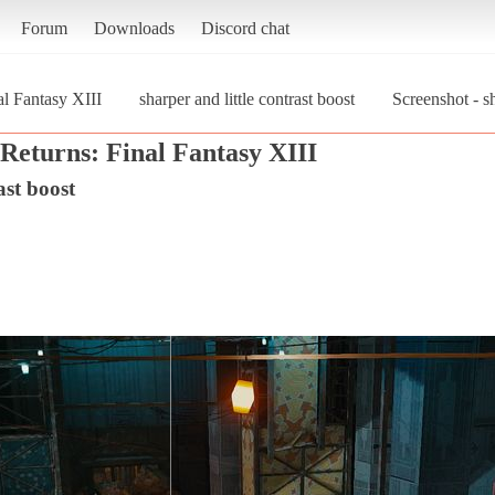
Forum
Downloads
Discord chat
al Fantasy XIII
sharper and little contrast boost
Screenshot - sh
Returns: Final Fantasy XIII
ast boost