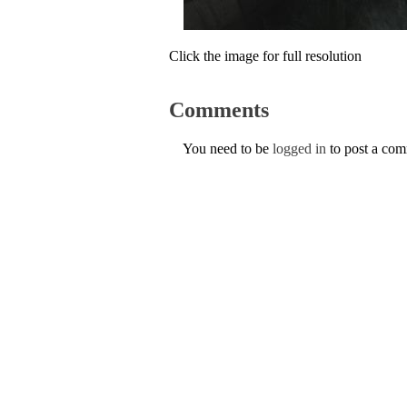
Click the image for full resolution
Comments
You need to be
logged in
to post a co