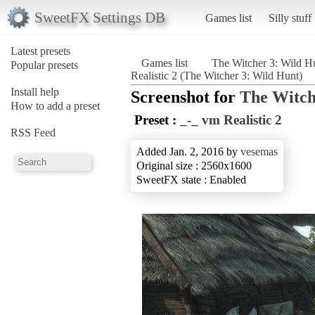
SweetFX Settings DB
Games list
Silly stuff
Latest presets
Games list
The Witcher 3: Wild H
Popular presets
Realistic 2 (The Witcher 3: Wild Hunt)
Install help
Screenshot for
The Witch
How to add a preset
Preset :
_-_ vm Realistic 2
RSS Feed
Added Jan. 2, 2016 by
vesemas
Original size : 2560x1600
SweetFX state : Enabled