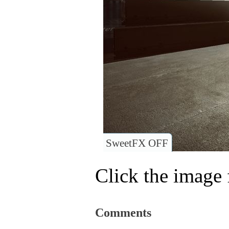
SweetFX OFF
Click the image f
Comments