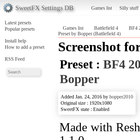
SweetFX Settings DB
Games list
Silly stuff
Latest presets
Games list
Battlefield 4
BF4 2
Popular presets
Preset by Bopper (Battlefield 4)
Install help
Screenshot fo
How to add a preset
RSS Feed
Preset :
BF4 20
Bopper
Added Jan. 24, 2016 by
bopper2010
Original size : 1920x1080
SweetFX state : Enabled
Made with Res