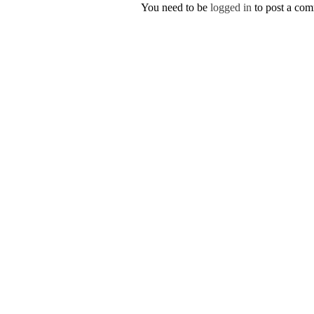
You need to be
logged in
to post a co