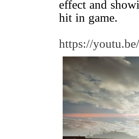
effect and show
hit in game.
https://youtu