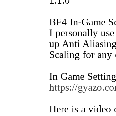
1.1.0
BF4 In-Game Set
I personally use
up Anti Aliasin
Scaling for any 
In Game Setting
https://gyazo.
Here is a video 