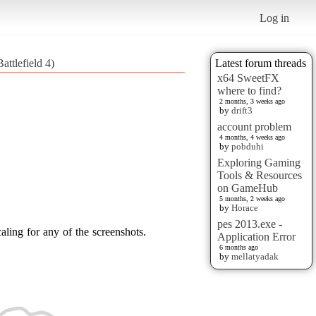
Log in
ttlefield 4)
Latest forum threads
x64 SweetFX
where to find?
2 months, 3 weeks ago
by
drift3
account problem
4 months, 4 weeks ago
by
pobduhi
Exploring Gaming
Tools & Resources
on GameHub
5 months, 2 weeks ago
by
Horace
pes 2013.exe -
aling for any of the screenshots.
Application Error
6 months ago
by
mellatyadak