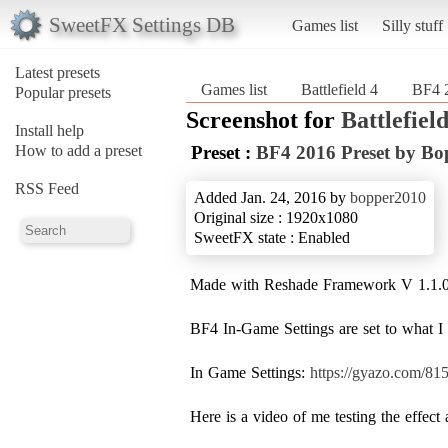
SweetFX Settings DB
Games list
Silly stuff
Latest presets
Games list
Battlefield 4
BF4 2
Popular presets
Screenshot for
Battlefield
Install help
How to add a preset
Preset :
BF4 2016 Preset by Bo
RSS Feed
Added Jan. 24, 2016 by
bopper2010
Original size : 1920x1080
SweetFX state : Enabled
Made with Reshade Framework V 1.1.
BF4 In-Game Settings are set to what I p
In Game Settings:
https://gyazo.com/8
Here is a video of me testing the effec