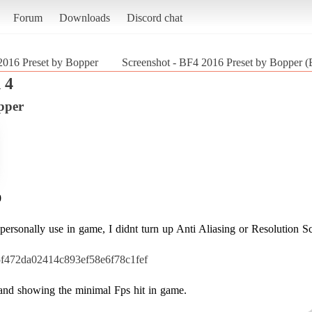
Forum
Downloads
Discord chat
016 Preset by Bopper
Screenshot - BF4 2016 Preset by Bopper (Ba
 4
pper
0
ersonally use in game, I didnt turn up Anti Aliasing or Resolution Sc
15f472da02414c893ef58e6f78c1fef
t and showing the minimal Fps hit in game.