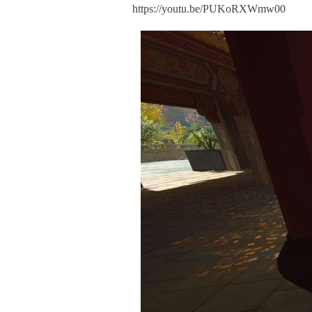
https://youtu.be/PUKoRXWmw00