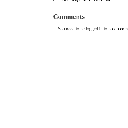
Comments
You need to be
logged in
to post a co