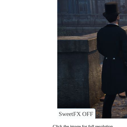
SweetFX OFF
Click the image for full resolution