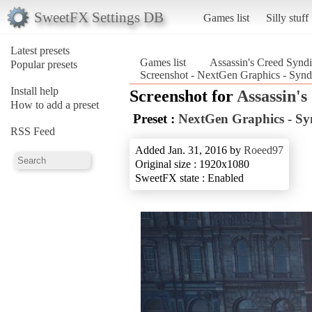
SweetFX Settings DB
Games list
Silly stuff
Latest presets
Games list
Assassin's Creed Syndi
Popular presets
Screenshot - NextGen Graphics - Synd
Install help
Screenshot for
Assassin's
How to add a preset
Preset :
NextGen Graphics - Sy
RSS Feed
Added Jan. 31, 2016 by
Roeed97
Original size : 1920x1080
SweetFX state : Enabled