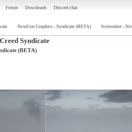
Forum
Downloads
Discord chat
cate
NextGen Graphics - Syndicate (BETA)
Screenshot - Ne
 Creed Syndicate
ndicate (BETA)