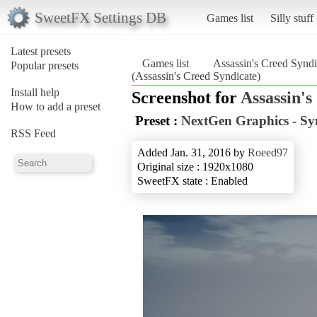
SweetFX Settings DB
Games list
Silly stuff
Latest presets
Games list
Assassin's Creed Syndi
Popular presets
(Assassin's Creed Syndicate)
Install help
Screenshot for
Assassin's
How to add a preset
Preset :
NextGen Graphics - Sy
RSS Feed
Added Jan. 31, 2016 by
Roeed97
Original size : 1920x1080
SweetFX state : Enabled