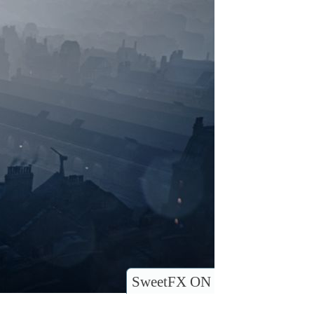
SweetFX ON