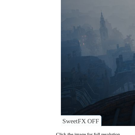
SweetFX OFF
Click the image for full resolution