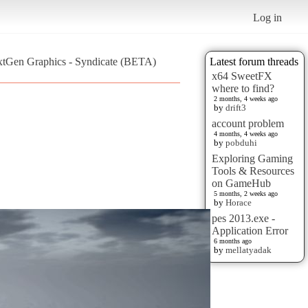
Log in
xtGen Graphics - Syndicate (BETA)
Latest forum threads
x64 SweetFX
where to find?
2 months, 4 weeks ago
by
drift3
account problem
4 months, 4 weeks ago
by
pobduhi
Exploring Gaming
Tools & Resources
on GameHub
5 months, 2 weeks ago
by
Horace
pes 2013.exe -
Application Error
6 months ago
by
mellatyadak