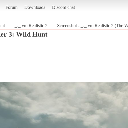
Forum
Downloads
Discord chat
unt
_-_ vm Realistic 2
Screenshot - _-_ vm Realistic 2 (The W
er 3: Wild Hunt