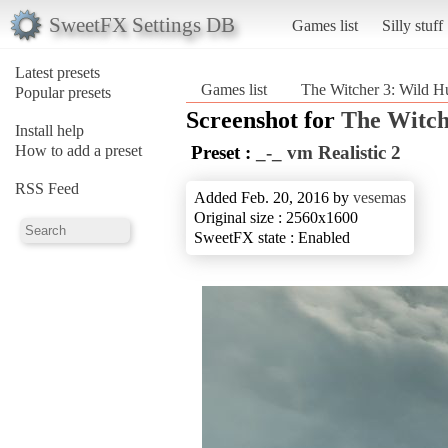
SweetFX Settings DB
Games list
Silly stuff
Latest presets
Games list
The Witcher 3: Wild H
Popular presets
Screenshot for
The Witch
Install help
How to add a preset
Preset :
_-_ vm Realistic 2
RSS Feed
Added Feb. 20, 2016 by
vesemas
Original size : 2560x1600
SweetFX state : Enabled