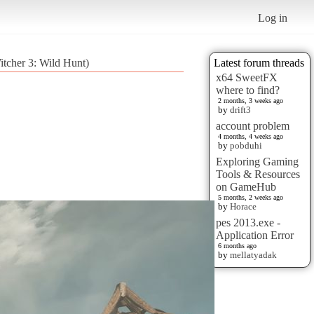
Log in
itcher 3: Wild Hunt)
Latest forum threads
x64 SweetFX
where to find?
2 months, 3 weeks ago
by
drift3
account problem
4 months, 4 weeks ago
by
pobduhi
Exploring Gaming
Tools & Resources
on GameHub
5 months, 2 weeks ago
by
Horace
pes 2013.exe -
Application Error
6 months ago
by
mellatyadak