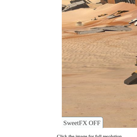
SweetFX OFF
Click the image for full resolution