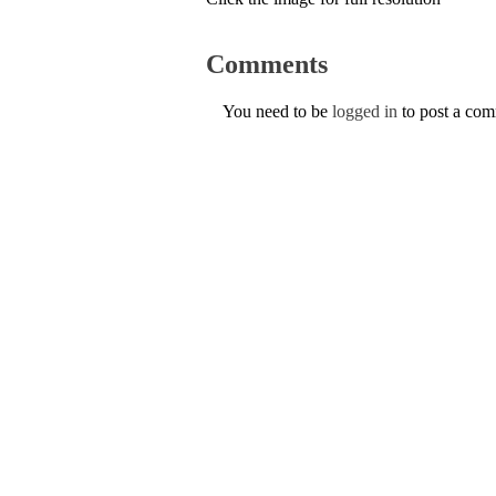
Comments
You need to be
logged in
to post a co