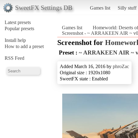
SweetFX Settings DB
Games list
Silly stuff
Latest presets
Games list
Homeworld: Deserts o
Popular presets
Screenshot - ~ ARRAKEEN AIR ~ v0.
Install help
Screenshot for
Homeworld
How to add a preset
Preset :
~ ARRAKEEN AIR ~ v
RSS Feed
Added March 16, 2016 by
phroZac
Original size : 1920x1080
SweetFX state : Enabled