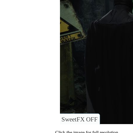
SweetFX OFF
Click the image for full resolution