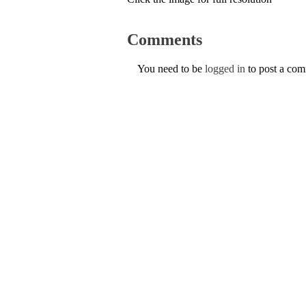
Comments
You need to be
logged in
to post a co