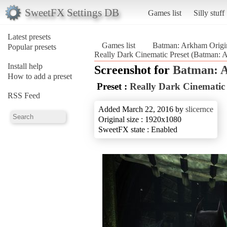
SweetFX Settings DB
Games list
Silly stuff
Latest presets
Games list
Batman: Arkham Origi
Popular presets
Really Dark Cinematic Preset (Batman: 
Install help
Screenshot for
Batman: 
How to add a preset
Preset :
Really Dark Cinematic 
RSS Feed
Added March 22, 2016 by
slicernce
Original size : 1920x1080
SweetFX state : Enabled