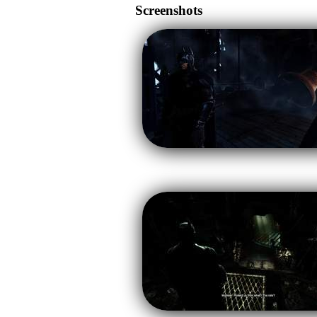
Screenshots