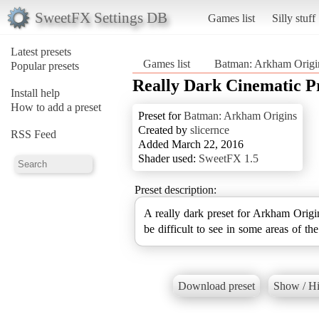
SweetFX Settings DB
Games list
Silly stuff
Latest presets
Games list
Batman: Arkham Origi
Popular presets
Really Dark Cinematic P
Install help
How to add a preset
Preset for
Batman: Arkham Origins
Created by
slicernce
RSS Feed
Added March 22, 2016
Shader used:
SweetFX 1.5
Preset description:
A really dark preset for Arkham Origins
be difficult to see in some areas of th
Download preset
Show / Hi