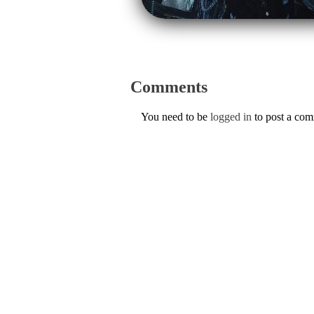
Comments
You need to be
logged in
to post a co