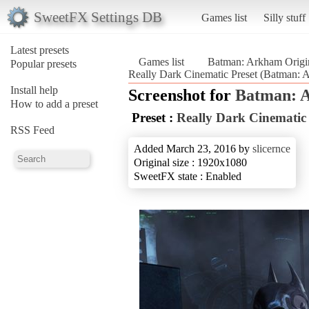
SweetFX Settings DB
Games list
Silly stuff
Latest presets
Games list
Batman: Arkham Origi
Popular presets
Really Dark Cinematic Preset (Batman: 
Install help
Screenshot for
Batman: 
How to add a preset
Preset :
Really Dark Cinematic 
RSS Feed
Added March 23, 2016 by
slicernce
Original size : 1920x1080
SweetFX state : Enabled