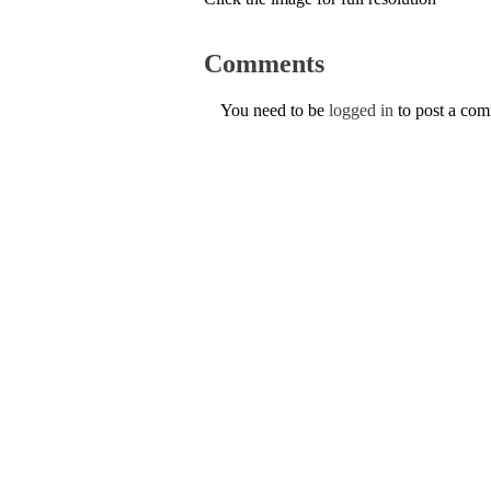
Comments
You need to be
logged in
to post a co