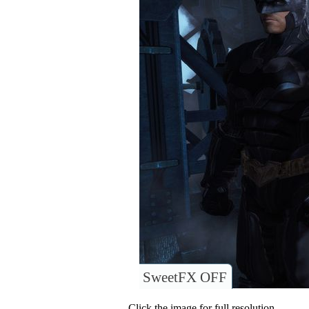
SweetFX OFF
Click the image for full resolution