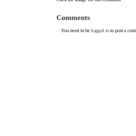
Comments
You need to be
logged in
to post a co