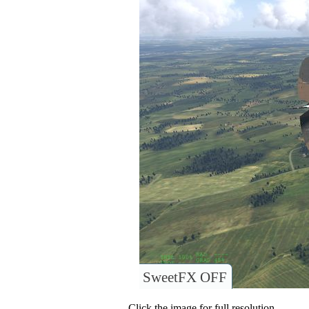
SweetFX OFF
Click the image for full resolution