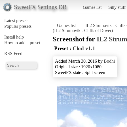
SweetFX Settings DB
Games list
Silly stuff
Latest presets
Games list
IL2 Strumovik - Cliffs
Popular presets
(IL2 Strumovik - Cliffs of Dover)
Install help
Screenshot for
IL2 Strumo
How to add a preset
Preset :
Clod v1.1
RSS Feed
Added March 30, 2016 by
Bodhi
Original size : 1920x1080
SweetFX state : Split screen