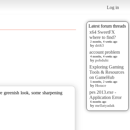
Log in
Latest forum threads
x64 SweetFX
where to find?
2 months, 4 weeks ago
by
drift3
account problem
4 months, 4 weeks ago
by
pobduhi
Exploring Gaming
Tools & Resources
on GameHub
5 months, 2 weeks ago
by
Horace
pes 2013.exe -
ore greenish look, some sharpening
Application Error
6 months ago
by
mellatyadak