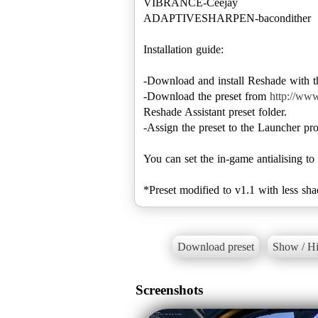
VIBRANCE-Ceejay
ADAPTIVESHARPEN-bacondither
Installation guide:
-Download and install Reshade with th
-Download the preset from
http://ww
Reshade Assistant preset folder.
-Assign the preset to the Launcher pro
You can set the in-game antialising to
*Preset modified to v1.1 with less sha
Download preset
Show / Hi
Screenshots