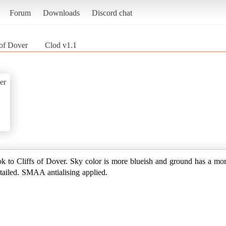
Forum
Downloads
Discord chat
 of Dover
Clod v1.1
er
look to Cliffs of Dover. Sky color is more blueish and ground has a m
tailed. SMAA antialising applied.