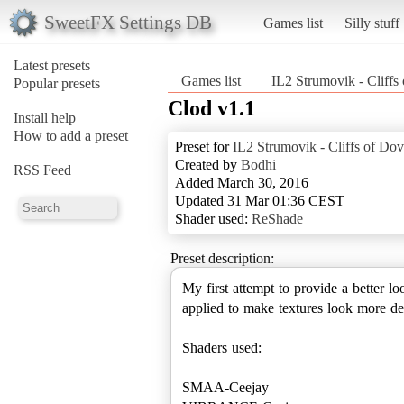
SweetFX Settings DB
Games list
Silly stuff
Latest presets
Games list
IL2 Strumovik - Cliffs
Popular presets
Clod v1.1
Install help
How to add a preset
Preset for
IL2 Strumovik - Cliffs of Dov
Created by
Bodhi
RSS Feed
Added March 30, 2016
Updated 31 Mar 01:36 CEST
Shader used:
ReShade
Preset description:
My first attempt to provide a better 
applied to make textures look more de
Shaders used:
SMAA-Ceejay