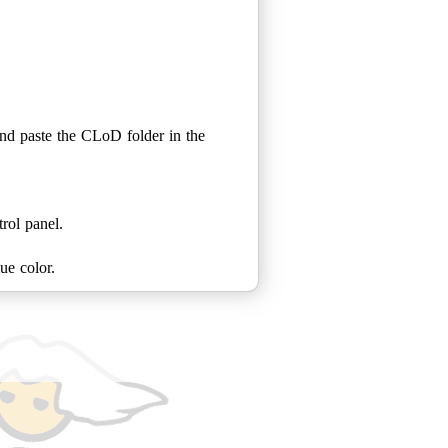
nd paste the CLoD folder in the
rol panel.
ue color.