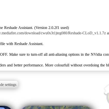
e Reshade Assistant. (Version 2.0.2f1 used)
w.mediafire.com/download/cwu0s3t1jteg080/Reshade-CLoD_v1.1.7z
a
file with Reshade Assistant.
 OFF. Make sure to turn-off all anti-aliasing options in the NVidia cont
ders and better performance. More colourfull without overdoing the bl
de settings