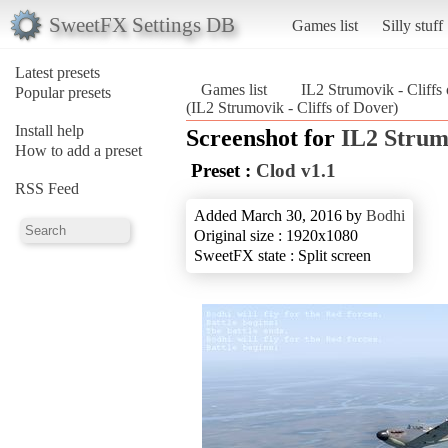
SweetFX Settings DB
Games list
Silly stuff
Latest presets
Games list
IL2 Strumovik - Cliffs
Popular presets
(IL2 Strumovik - Cliffs of Dover)
Install help
Screenshot for
IL2 Strumo
How to add a preset
Preset :
Clod v1.1
RSS Feed
Added March 30, 2016 by
Bodhi
Original size : 1920x1080
SweetFX state : Split screen