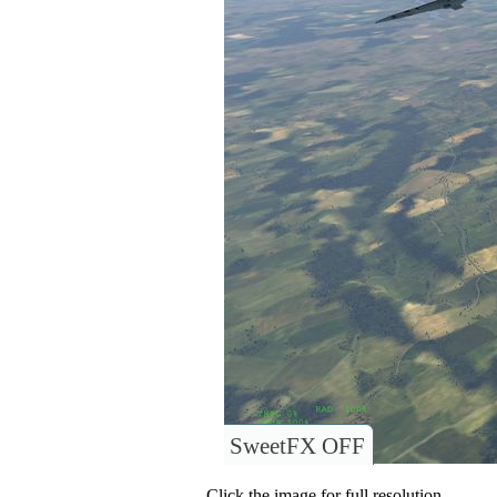
SweetFX OFF
Click the image for full resolution