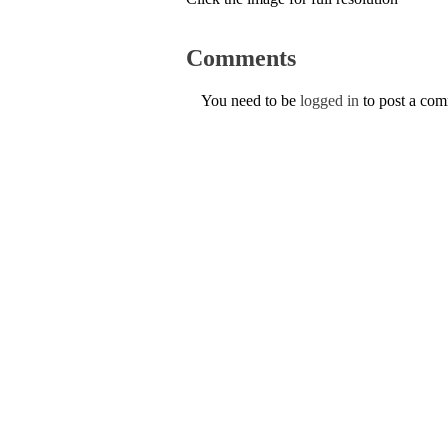
Comments
You need to be
logged in
to post a co