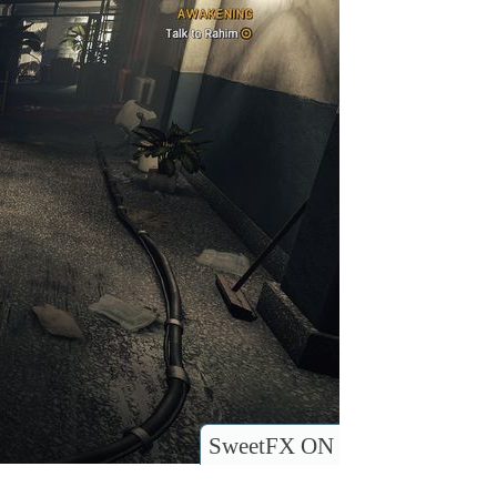
SweetFX ON