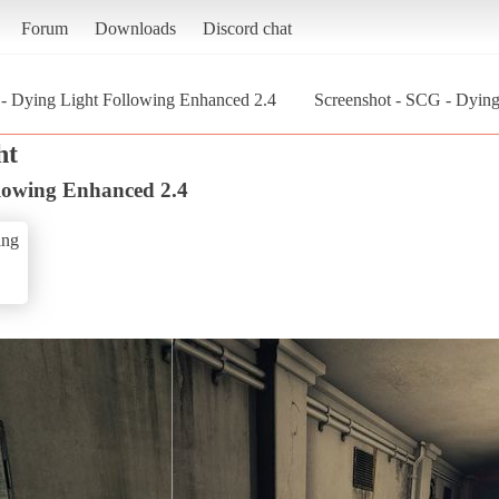
Forum
Downloads
Discord chat
- Dying Light Following Enhanced 2.4
Screenshot - SCG - Dying
ht
lowing Enhanced 2.4
ing