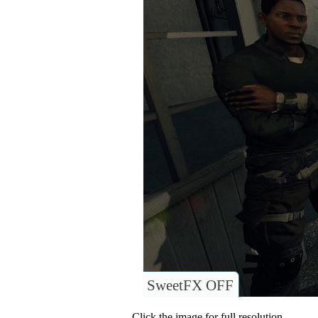
SweetFX OFF
Click the image for full resolution