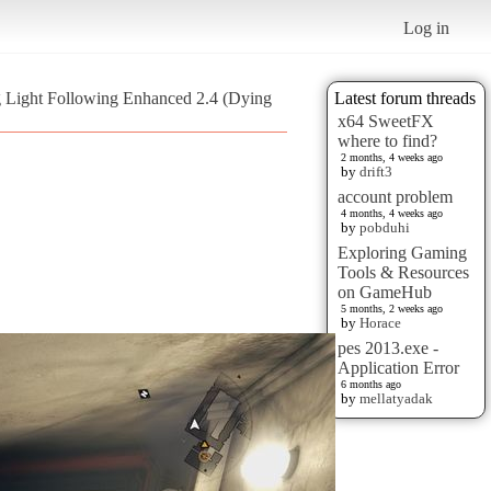
Log in
 Light Following Enhanced 2.4 (Dying
Latest forum threads
x64 SweetFX
where to find?
2 months, 4 weeks ago
by
drift3
account problem
4 months, 4 weeks ago
by
pobduhi
Exploring Gaming
Tools & Resources
on GameHub
5 months, 2 weeks ago
by
Horace
pes 2013.exe -
Application Error
6 months ago
by
mellatyadak