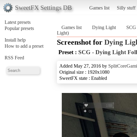
SweetFX Settings DB
Games list
Silly stuff
Latest presets
Games list
Dying Light
SCG 
Popular presets
Light)
Install help
Screenshot for
Dying Lig
How to add a preset
Preset :
SCG - Dying Light Fol
RSS Feed
Added May 27, 2016 by
SplitCoreGam
Original size : 1920x1080
SweetFX state : Enabled