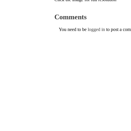
Comments
You need to be
logged in
to post a co