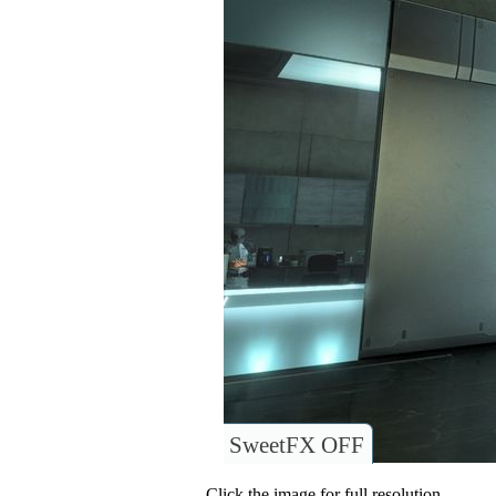
SweetFX OFF
Click the image for full resolution