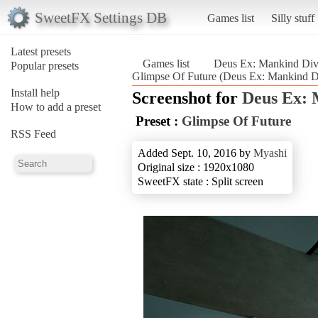
SweetFX Settings DB
Games list
Silly stuff
Latest presets
Games list
Deus Ex: Mankind Div
Popular presets
Glimpse Of Future (Deus Ex: Mankind D
Install help
Screenshot for
Deus Ex: 
How to add a preset
Preset :
Glimpse Of Future
RSS Feed
Added Sept. 10, 2016 by
Myashi
Original size : 1920x1080
SweetFX state : Split screen