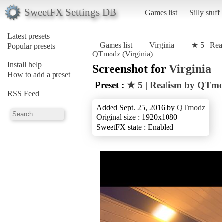
SweetFX Settings DB
Games list
Silly stuff
Latest presets
Games list
Virginia
★ 5 | Re
Popular presets
QTmodz (Virginia)
Install help
Screenshot for
Virginia
How to add a preset
Preset :
★ 5 | Realism by QTm
RSS Feed
Added Sept. 25, 2016 by
QTmodz
Original size : 1920x1080
SweetFX state : Enabled