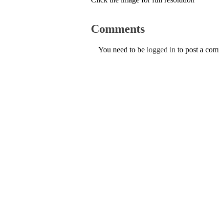
Comments
You need to be
logged in
to post a co