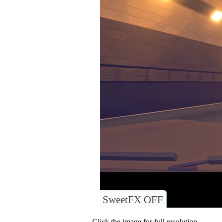
SweetFX OFF
Click the image for full resolution